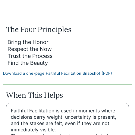
The Four Principles
Bring the Honor
Respect the Now
Trust the Process
Find the Beauty
Download a one-page Faithful Facilitation Snapshot (PDF)
When This Helps
Faithful Facilitation is used in moments where
decisions carry weight, uncertainty is present,
and the stakes are felt, even if they are not
immediately visible.