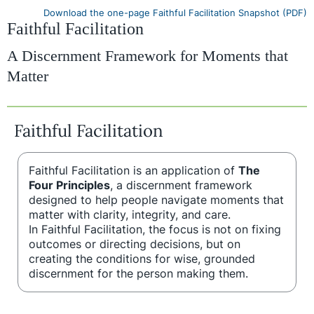
Download the one-page Faithful Facilitation Snapshot (PDF)
Faithful Facilitation
A Discernment Framework for Moments that
Matter
Faithful Facilitation
Faithful Facilitation is an application of
The
Four Principles
, a discernment framework
designed to help people navigate moments that
matter with clarity, integrity, and care.
In Faithful Facilitation, the focus is not on fixing
outcomes or directing decisions, but on
creating the conditions for wise, grounded
discernment for the person making them.