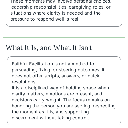
These moments may involve personal choices,
leadership responsibilities, caregiving roles, or
situations where clarity is needed and the
pressure to respond well is real.
What It Is, and What It Isn’t
Faithful Facilitation is not a method for
persuading, fixing, or steering outcomes. It
does not offer scripts, answers, or quick
resolutions.
It is a disciplined way of holding space when
clarity matters, emotions are present, and
decisions carry weight. The focus remains on
honoring the person you are serving, respecting
the moment as it is, and supporting
discernment without taking control.